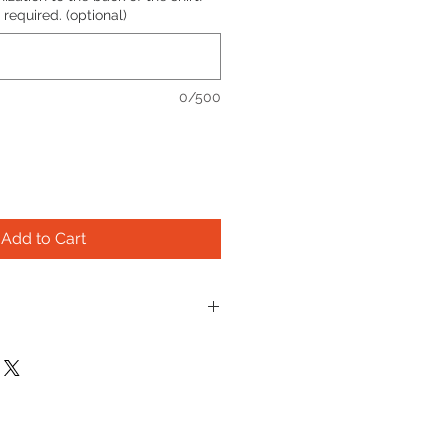
required. (optional)
0/500
Add to Cart
rofit organization, we don't 
ue refunds. If your shirt doesn't 
iving it to a friend and ordering 
ollar of profit funds important 