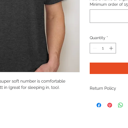
Minimum order of 15 
Quantity
*
super soft number is comfortable 
in (great for sleeping in, too).
Return Policy
As this is a not-for-p
accept returns or iss
fit, please consider g
again. Every single d
research!