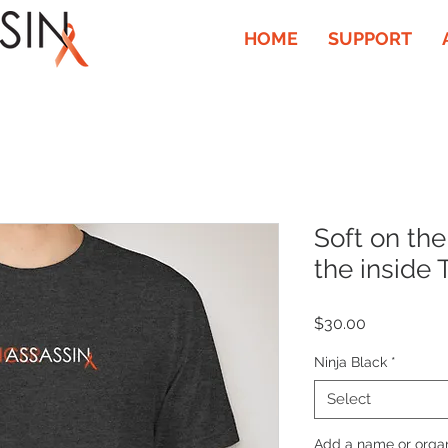
HOME
SUPPORT
Soft on the
the inside 
Price
$30.00
Ninja Black
*
Select
Add a name or organi