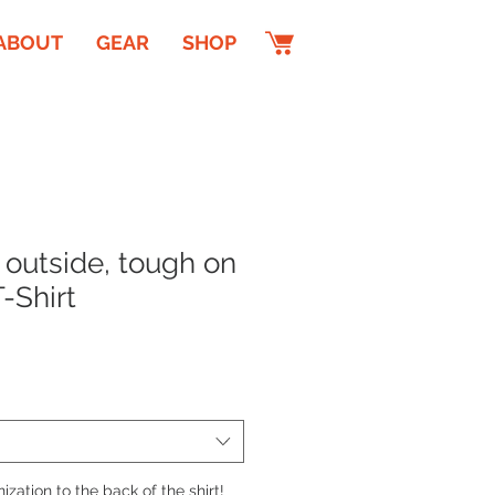
ABOUT
GEAR
SHOP
 outside, tough on
T-Shirt
zation to the back of the shirt!