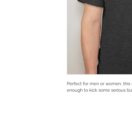
Perfect for men or women, this 
enough to kick some serious butt 