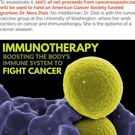
To assassinate it.
100% of net proceeds from cancerassassin.c
will be used to fund an American Cancer Society funded
grantee, Dr. Nora Disis
. No middleman. Dr. Disis is with the tumo
vaccine group at the University of Washington, where her work
centers on cancer and immunotherapy. She is the epitome of a
cancer assassin.