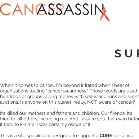
SU
When it comes to cancer, I’m beyond irritated when I hear of
organizations touting “cancer awareness.” Those words are used
hundreds of groups raising money with walks and runs and silent
auctions. Is anyone on this planet, really, NOT aware of cancer?
It’s killed our mothers and fathers and children. Our friends. It’s
tried to kill others, including me. And I assure you that even befo
it tried to kill me, I was certainly
aware
of it.
This is a site specifically designed to support a
CURE
for cancer.