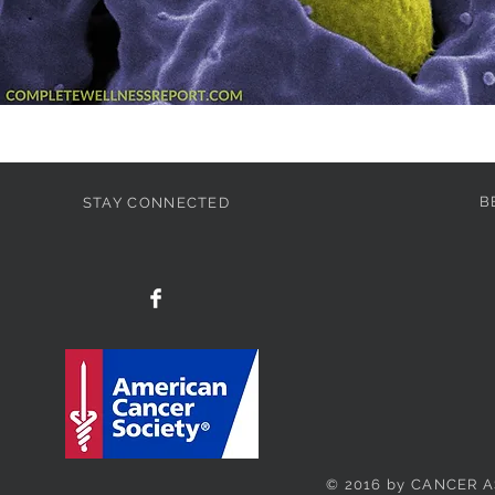
B
STAY CONNECTED
© 2016 by CANCER A